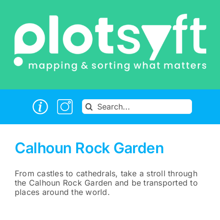
Skip
to
content
Search
for:
Calhoun Rock Garden
From castles to cathedrals, take a stroll through
the Calhoun Rock Garden and be transported to
places around the world.