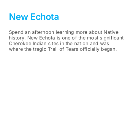
New Echota
Spend an afternoon learning more about Native
history. New Echota is one of the most significant
Cherokee Indian sites in the nation and was
where the tragic Trail of Tears officially began.