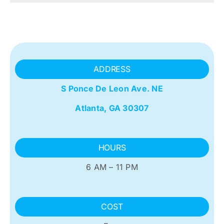
ADDRESS
S Ponce De Leon Ave. NE
Atlanta, GA 30307
HOURS
6 AM – 11 PM
COST