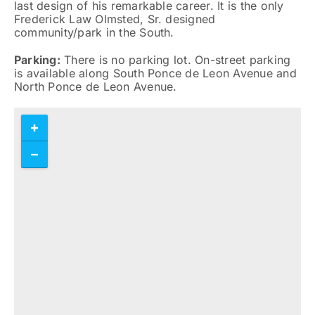
last design of his remarkable career. It is the only
Frederick Law Olmsted, Sr. designed
community/park in the South.
Parking:
There is no parking lot. On-street parking
is available along South Ponce de Leon Avenue and
North Ponce de Leon Avenue.