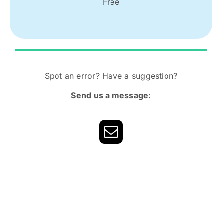
Free
Spot an error? Have a suggestion?
Send us a message
: