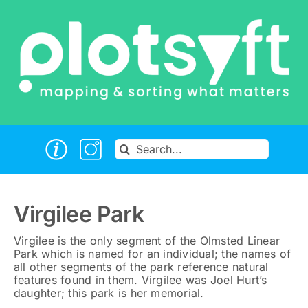
Skip
to
content
Search
for:
Virgilee Park
Virgilee is the only segment of the Olmsted Linear
Park which is named for an individual; the names of
all other segments of the park reference natural
features found in them. Virgilee was Joel Hurt’s
daughter; this park is her memorial.