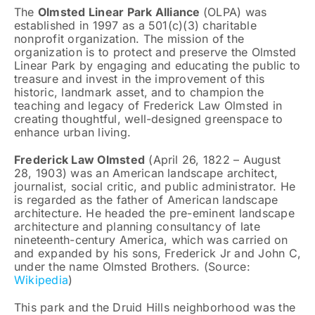
The
Olmsted Linear Park Alliance
(OLPA) was
established in 1997 as a 501(c)(3) charitable
nonprofit organization. The mission of the
organization is to protect and preserve the Olmsted
Linear Park by engaging and educating the public to
treasure and invest in the improvement of this
historic, landmark asset, and to champion the
teaching and legacy of Frederick Law Olmsted in
creating thoughtful, well-designed greenspace to
enhance urban living.
Frederick Law Olmsted
(April 26, 1822 – August
28, 1903) was an American landscape architect,
journalist, social critic, and public administrator. He
is regarded as the father of American landscape
architecture. He headed the pre-eminent landscape
architecture and planning consultancy of late
nineteenth-century America, which was carried on
and expanded by his sons, Frederick Jr and John C,
under the name Olmsted Brothers. (Source:
Wikipedia
)
This park and the Druid Hills neighborhood was the