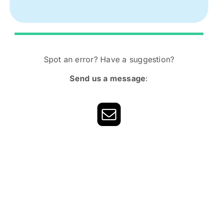
Spot an error? Have a suggestion?
Send us a message
: