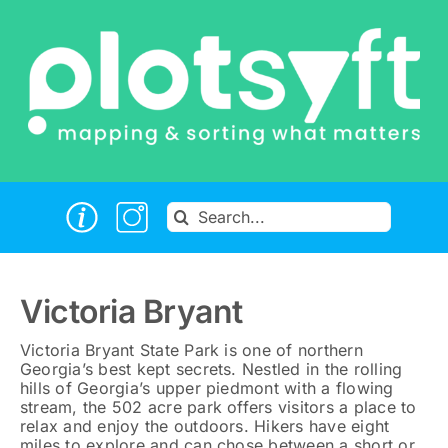
Skip
to
content
Search
for:
Victoria Bryant
Victoria Bryant State Park is one of northern
Georgia’s best kept secrets. Nestled in the rolling
hills of Georgia’s upper piedmont with a flowing
stream, the 502 acre park offers visitors a place to
relax and enjoy the outdoors. Hikers have eight
miles to explore and can chose between a short or