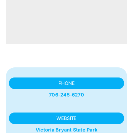
PHONE
706-245-6270
WEBSITE
Victoria Bryant State Park