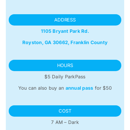
ADDRESS
1105 Bryant Park Rd.
Royston, GA 30662, Franklin County
HOURS
$5 Daily ParkPass
You can also buy an
annual pass
for $50
COST
7 AM – Dark