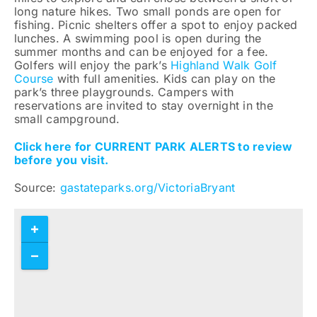
long nature hikes. Two small ponds are open for
fishing. Picnic shelters offer a spot to enjoy packed
lunches. A swimming pool is open during the
summer months and can be enjoyed for a fee.
Golfers will enjoy the park’s
Highland Walk Golf
Course
with full amenities. Kids can play on the
park’s three playgrounds. Campers with
reservations are invited to stay overnight in the
small campground.
Click here for CURRENT PARK ALERTS to review
before you visit.
Source:
gastateparks.org/VictoriaBryant