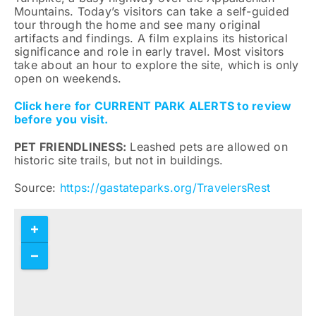
Mountains. Today’s visitors can take a self-guided
tour through the home and see many original
artifacts and findings. A film explains its historical
significance and role in early travel. Most visitors
take about an hour to explore the site, which is only
open on weekends.
Click here for CURRENT PARK ALERTS to review
before you visit.
PET FRIENDLINESS:
Leashed pets are allowed on
historic site trails, but not in buildings.
Source:
https://gastateparks.org/TravelersRest