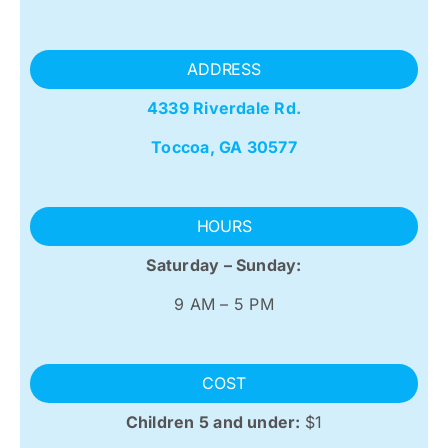
ADDRESS
4339 Riverdale Rd.
Toccoa, GA 30577
HOURS
Saturday – Sunday:
9 AM – 5 PM
COST
Children 5 and under:
$1