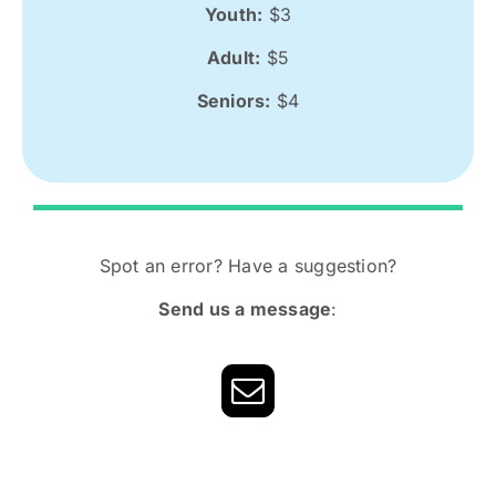
Youth:
$3
Adult:
$5
Seniors:
$4
Spot an error? Have a suggestion?
Send us a message
: