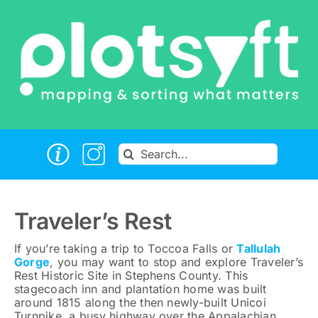
Skip
to
content
Search
for:
Traveler’s Rest
If you’re taking a trip to Toccoa Falls or
Tallulah
Gorge
, you may want to stop and explore Traveler’s
Rest Historic Site in Stephens County. This
stagecoach inn and plantation home was built
around 1815 along the then newly-built Unicoi
Turnpike, a busy highway over the Appalachian