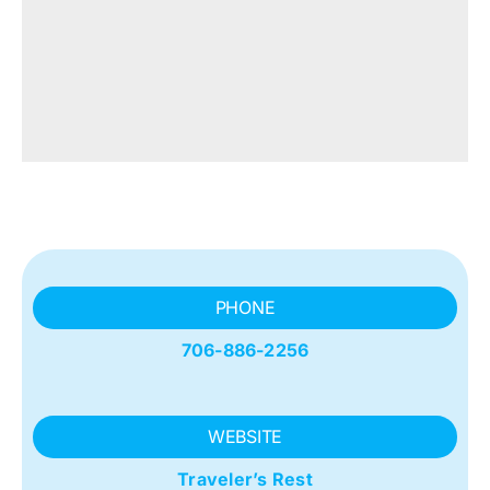
PHONE
706-886-2256
WEBSITE
Traveler’s Rest