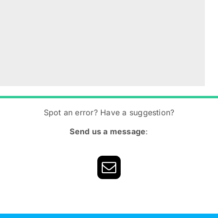
Spot an error? Have a suggestion?
Send us a message
: