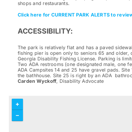
shops and restaurants.
Click here for CURRENT PARK ALERTS to review
ACCESSIBILITY:
The park is relatively flat and has a paved sidewal
fishing pier is open only to seniors 65 and older,
Georgia Disability Fishing License. Parking is lim
Two ADA restrooms (one designated male, one fema
ADA Campsites 14 and 25 have gravel pads. Site 1
the bathhouse. Site 25 is right by an ADA bathr
Carden Wyckoff
, Disability Advocate