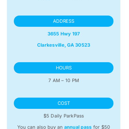
ADDRESS
3655 Hwy 197
Clarkesville, GA 30523
HOURS
7 AM – 10 PM
COST
$5 Daily ParkPass
You can also buy an
annual pass
for $50