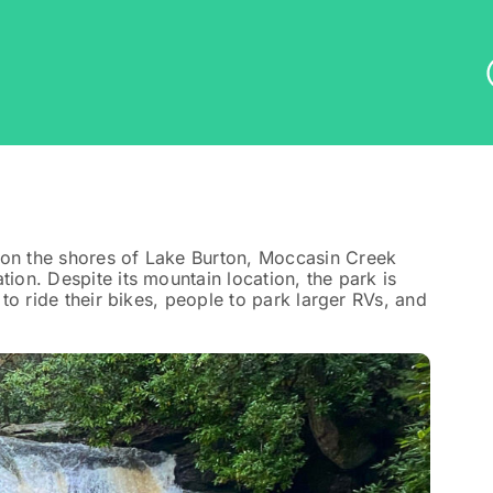
 on the shores of Lake Burton, Moccasin Creek
tion. Despite its mountain location, the park is
 to ride their bikes, people to park larger RVs, and