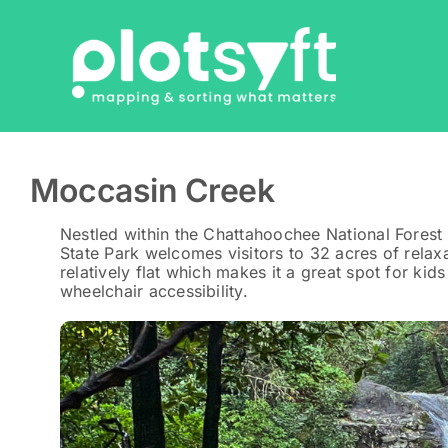
Skip
to
content
Moccasin Creek
Nestled within the Chattahoochee National Forest
State Park welcomes visitors to 32 acres of relaxa
relatively flat which makes it a great spot for kids
wheelchair accessibility.