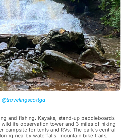
y
@travelingscottga
ting and fishing. Kayaks, stand-up paddleboards
wildlife observation tower and 3 miles of hiking
ler campsite for tents and RVs. The park’s central
loring nearby waterfalls, mountain bike trails,