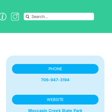
Search
for:
PHONE
706-947-3194
WEBSITE
Moccasin Creek State Park