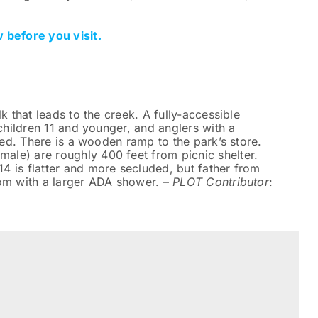
 before you visit.
k that leads to the creek. A fully-accessible
 children 11 and younger, and anglers with a
ited. There is a wooden ramp to the park’s store.
le) are roughly 400 feet from picnic shelter.
4 is flatter and more secluded, but father from
oom with a larger ADA shower. –
PLOT Contributor
: