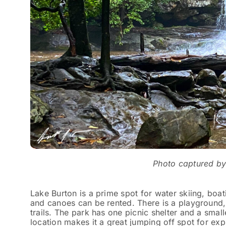
Photo captured b
Lake Burton is a prime spot for water skiing, boa
and canoes can be rented. There is a playground, 
trails. The park has one picnic shelter and a smal
location makes it a great jumping off spot for exp