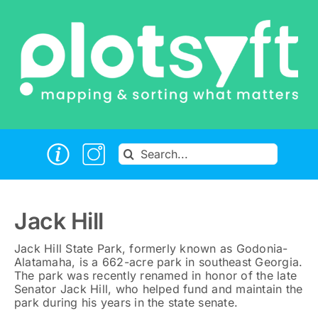
Skip
to
content
Search
for:
Jack Hill
Jack Hill State Park, formerly known as Godonia-
Alatamaha, is a 662-acre park in southeast Georgia.
The park was recently renamed in honor of the late
Senator Jack Hill, who helped fund and maintain the
park during his years in the state senate.