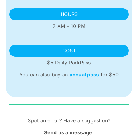
HOURS
7 AM – 10 PM
COST
$5 Daily ParkPass
You can also buy an
annual pass
for $50
Spot an error? Have a suggestion?
Send us a message
: