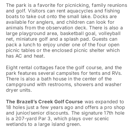
The park is a favorite for picnicking, family reunions
and golf. Visitors can rent aquacycles and fishing
boats to take out onto the small lake. Docks are
available for anglers, and children can look for
animals from the observation deck. There is also a
large playground area, basketball goal, volleyball
net, miniature golf and a splash pad. Guests can
pack a lunch to enjoy under one of the four open
picnic tables or the enclosed picnic shelter which
has AC and heat.
Eight rental cottages face the golf course, and the
park features several campsites for tents and RVs.
There is also a bath house in the center of the
campground with restrooms, showers and washer
dryer units.
The Brazell’s Creek Golf Course
was expanded to
18 holes just a few years ago and offers a pro shop
and junior/senior discounts. The signature 17th hole
is a 207-yard Par 3, which plays over scenic
wetlands to a large island green.