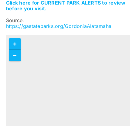
Click here for CURRENT PARK ALERTS to review
before you visit.
Source:
https://gastateparks.org/GordoniaAlatamaha