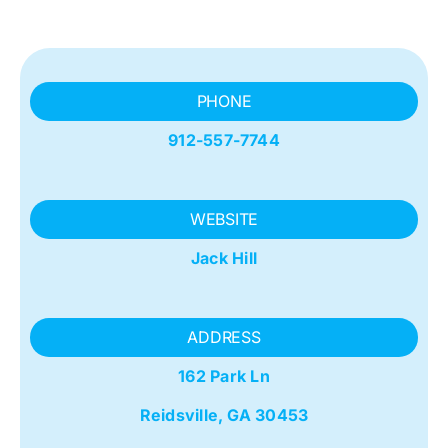
PHONE
912-557-7744
WEBSITE
Jack Hill
ADDRESS
162 Park Ln
Reidsville, GA 30453