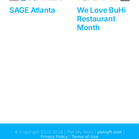
SAGE Atlanta
We Love BuHi
Restaurant
Month
© Copyright 2020-2026 | Plot My Story |
plotsyft.com
|
Privacy Policy
|
Terms of Use