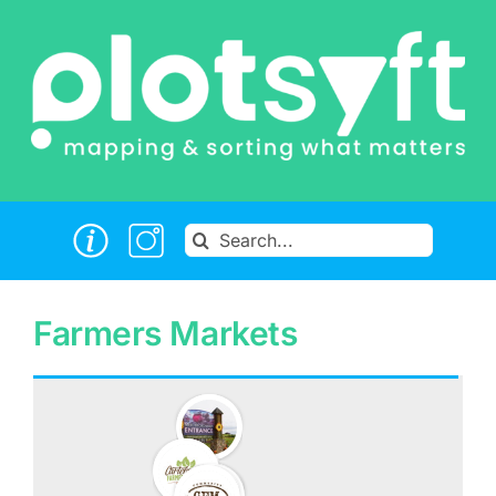
Skip
to
content
Search
for:
Farmers Markets