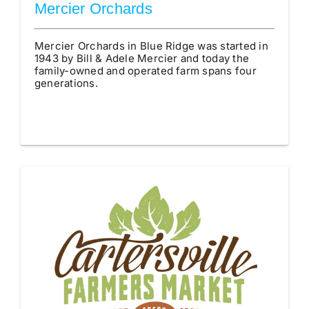
Mercier Orchards
Mercier Orchards in Blue Ridge was started in
1943 by Bill & Adele Mercier and today the
family-owned and operated farm spans four
generations.