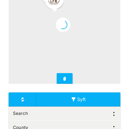
Syft
Search
County