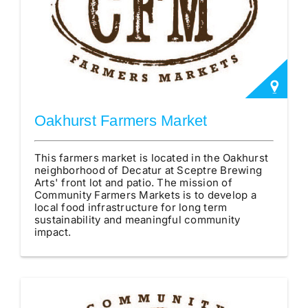
Oakhurst Farmers Market
This farmers market is located in the Oakhurst
neighborhood of Decatur at Sceptre Brewing
Arts' front lot and patio. The mission of
Community Farmers Markets is to develop a
local food infrastructure for long term
sustainability and meaningful community
impact.