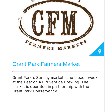
Grant Park Farmers Market
Grant Park's Sunday market is held each week
at the Beacon ATL/Eventide Brewing. The
market is operated in partnership with the
Grant Park Conservancy.