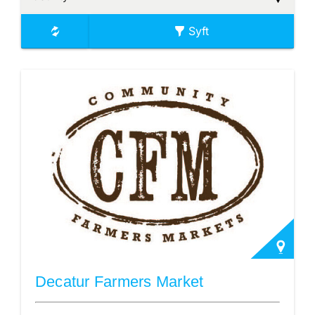
Syft
Decatur Farmers Market