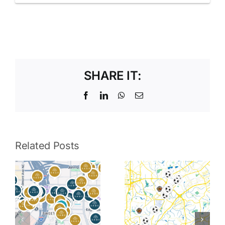
SHARE IT:
Facebook
LinkedIn
WhatsApp
Email
Related Posts