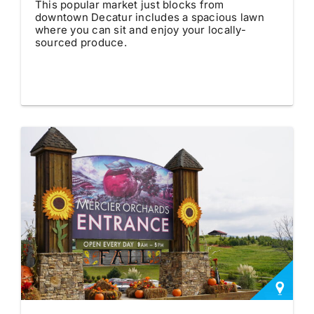
This popular market just blocks from
downtown Decatur includes a spacious lawn
where you can sit and enjoy your locally-
sourced produce.