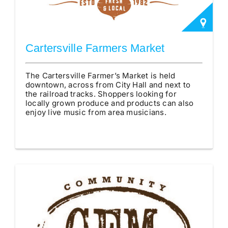
Cartersville Farmers Market
The Cartersville Farmer’s Market is held
downtown, across from City Hall and next to
the railroad tracks. Shoppers looking for
locally grown produce and products can also
enjoy live music from area musicians.