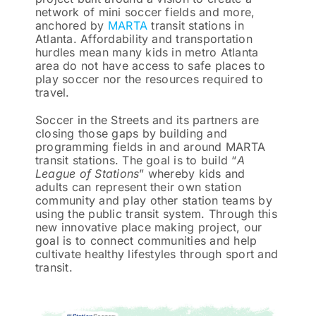
network of mini soccer fields and more,
anchored by
MARTA
transit stations in
Atlanta. Affordability and transportation
hurdles mean many kids in metro Atlanta
area do not have access to safe places to
play soccer nor the resources required to
travel.
Soccer in the Streets and its partners are
closing those gaps by building and
programming fields in and around MARTA
transit stations. The goal is to build “
A
League of Stations
” whereby kids and
adults can represent their own station
community and play other station teams by
using the public transit system. Through this
new innovative place making project, our
goal is to connect communities and help
cultivate healthy lifestyles through sport and
transit.