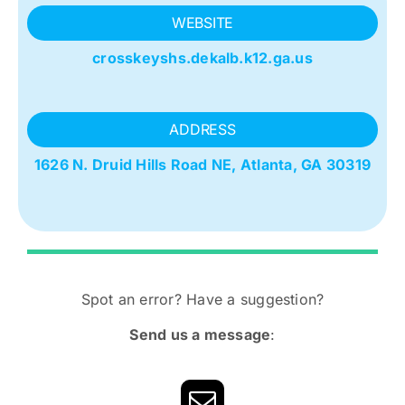
WEBSITE
crosskeyshs.dekalb.k12.ga.us
ADDRESS
1626 N. Druid Hills Road NE,
Atlanta, GA 30319
Spot an error? Have a suggestion?
Send us a message
: