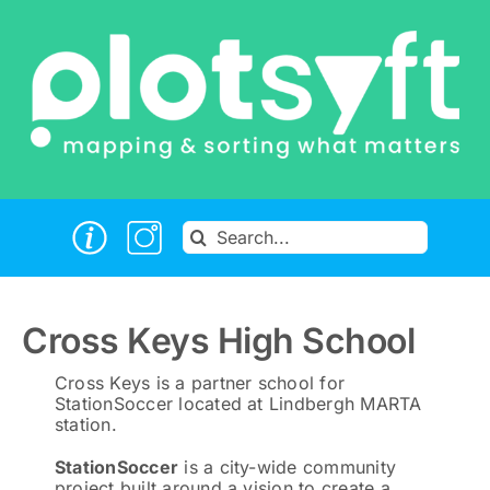
Skip
to
content
Search
for:
Cross Keys High School
Cross Keys is a partner school for
StationSoccer located at Lindbergh MARTA
station.
StationSoccer
is a city-wide community
project built around a vision to create a