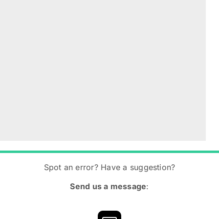
Spot an error? Have a suggestion?
Send us a message
: