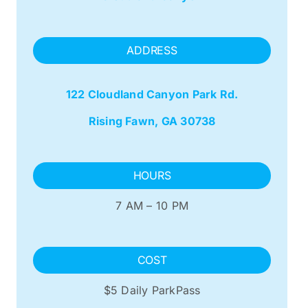
ADDRESS
122 Cloudland Canyon Park Rd.
Rising Fawn, GA 30738
HOURS
7 AM – 10 PM
COST
$5 Daily ParkPass