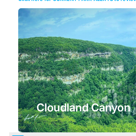
Cloudland Canyon