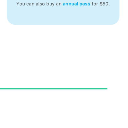
You can also buy an
annual pass
for $50.