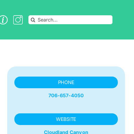
Search
for:
PHONE
706-657-4050
WEBSITE
Cloudland Canyon