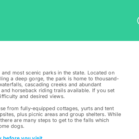
 and most scenic parks in the state. Located on
ling a deep gorge, the park is home to thousand-
 waterfalls, cascading creeks and abundant
 and horseback riding trails available. If you set
fficulty and desired views.
se from fully-equipped cottages, yurts and tent
ites, plus picnic areas and group shelters. While
there are many steps to get to the falls which
some dogs.
 before you visit.