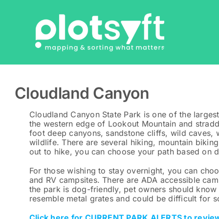
Skip
to
content
Cloudland Canyon
Cloudland Canyon State Park is one of the largest
the western edge of Lookout Mountain and stradd
foot deep canyons, sandstone cliffs, wild caves,
wildlife. There are several hiking, mountain biking
out to hike, you can choose your path based on di
For those wishing to stay overnight, you can choo
and RV campsites. There are ADA accessible camps
the park is dog-friendly, pet owners should know 
resemble metal grates and could be difficult for 
Click here for CURRENT PARK ALERTS to review