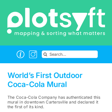
Skip
to
content
Search
for:
World’s First Outdoor
Coca-Cola Mural
The Coca-Cola Company has authenticated this
mural in downtown Cartersville and declared it
the first of its kind.