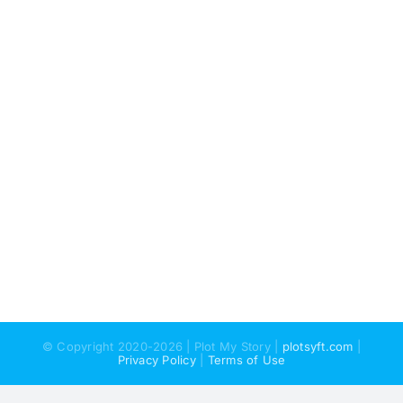
© Copyright 2020-2026 | Plot My Story |
plotsyft.com
|
Privacy Policy
|
Terms of Use