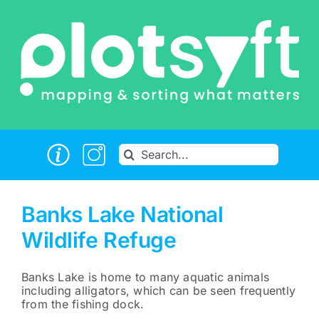
Skip
to
content
Search
for:
Banks Lake National
Wildlife Refuge
Banks Lake is home to many aquatic animals
including alligators, which can be seen frequently
from the fishing dock.