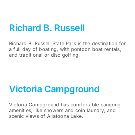
Richard B. Russell
Richard B. Russell State Park is the destination for
a full day of boating, with pontoon boat rentals,
and traditional or disc golfing.
Victoria Campground
Victoria Campground has comfortable camping
amenities, like showers and coin laundry, and
scenic views of Allatoona Lake.