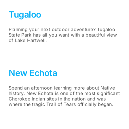
Tugaloo
Planning your next outdoor adventure? Tugaloo
State Park has all you want with a beautiful view
of Lake Hartwell.
New Echota
Spend an afternoon learning more about Native
history. New Echota is one of the most significant
Cherokee Indian sites in the nation and was
where the tragic Trail of Tears officially began.