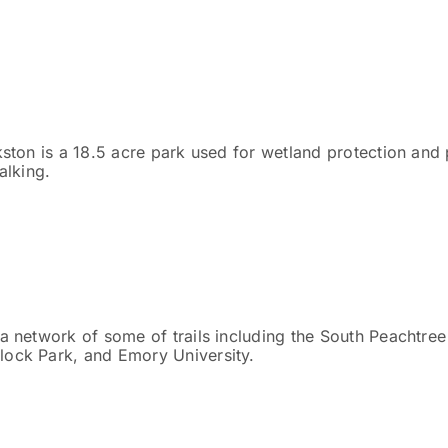
kston is a 18.5 acre park used for wetland protection and 
alking.
 a network of some of trails including the South Peachtree
lock Park, and Emory University.