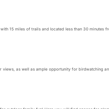
with 15 miles of trails and located less than 30 minutes 
 views, as well as ample opportunity for birdwatching and