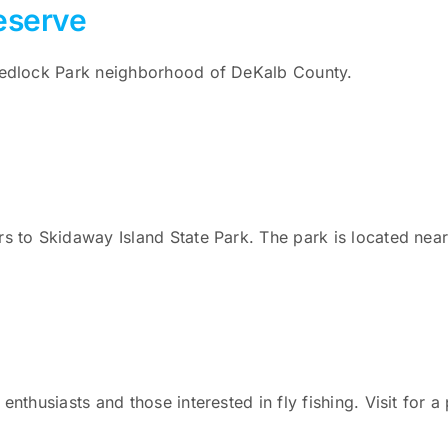
eserve
 Medlock Park neighborhood of DeKalb County.
rs to Skidaway Island State Park. The park is located nea
enthusiasts and those interested in fly fishing. Visit for