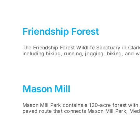
Friendship Forest
The Friendship Forest Wildlife Sanctuary in Clar
including hiking, running, jogging, biking, and w
Mason Mill
Mason Mill Park contains a 120-acre forest with
paved route that connects Mason Mill Park, Med