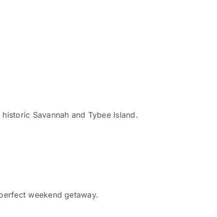
r historic Savannah and Tybee Island.
 a perfect weekend getaway.