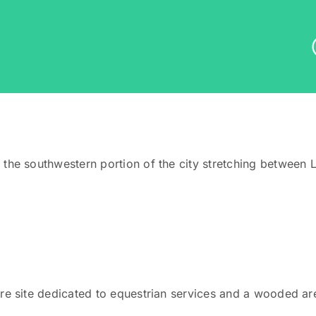
 the southwestern portion of the city stretching betwee
e site dedicated to equestrian services and a wooded area