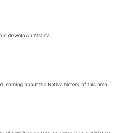
from downtown Atlanta.
 learning about the Native history of this area.