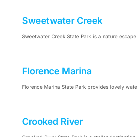
Sweetwater Creek
Sweetwater Creek State Park is a nature escape 
Florence Marina
Florence Marina State Park provides lovely water
Crooked River