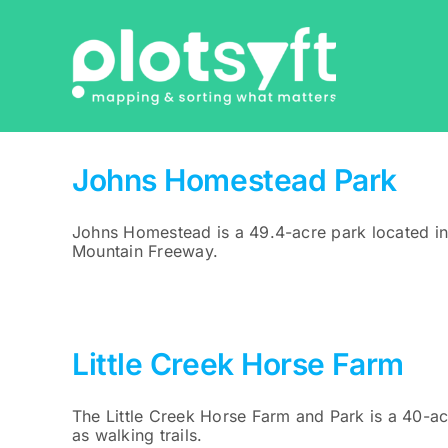
Skip
to
content
Johns Homestead Park
Johns Homestead is a 49.4-acre park located in
Mountain Freeway.
Little Creek Horse Farm
The Little Creek Horse Farm and Park is a 40-acr
as walking trails.