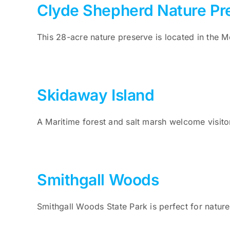
Clyde Shepherd Nature Pr
This 28-acre nature preserve is located in the
Skidaway Island
A Maritime forest and salt marsh welcome visito
Smithgall Woods
Smithgall Woods State Park is perfect for nature 