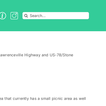
Search
for:
n Lawrenceville Highway and US-78/Stone
 that currently has a small picnic area as well