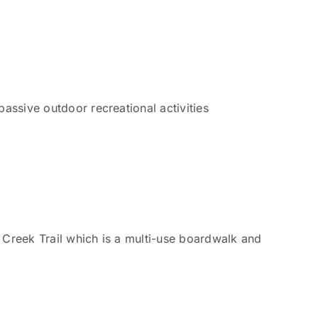
passive outdoor recreational activities
 Creek Trail which is a multi-use boardwalk and