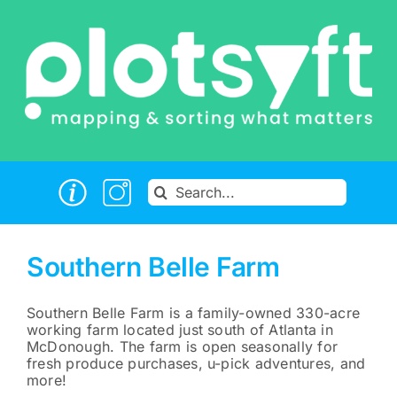
Skip
to
content
Search
for:
Southern Belle Farm
Southern Belle Farm is a family-owned 330-acre
working farm located just south of Atlanta in
McDonough. The farm is open seasonally for
fresh produce purchases, u-pick adventures, and
more!