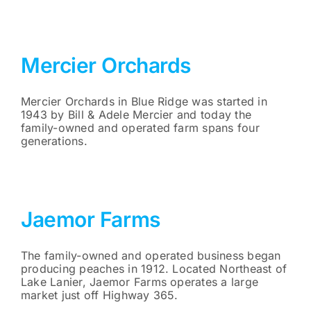
Mercier Orchards
Mercier Orchards in Blue Ridge was started in
1943 by Bill & Adele Mercier and today the
family-owned and operated farm spans four
generations.
Jaemor Farms
The family-owned and operated business began
producing peaches in 1912. Located Northeast of
Lake Lanier, Jaemor Farms operates a large
market just off Highway 365.